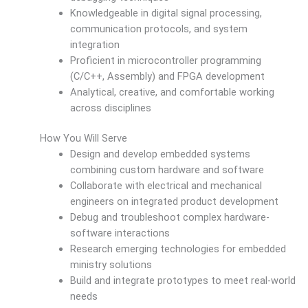
Knowledgeable in digital signal processing,
communication protocols, and system
integration
Proficient in microcontroller programming
(C/C++, Assembly) and FPGA development
Analytical, creative, and comfortable working
across disciplines
How You Will Serve
Design and develop embedded systems
combining custom hardware and software
Collaborate with electrical and mechanical
engineers on integrated product development
Debug and troubleshoot complex hardware-
software interactions
Research emerging technologies for embedded
ministry solutions
Build and integrate prototypes to meet real-world
needs