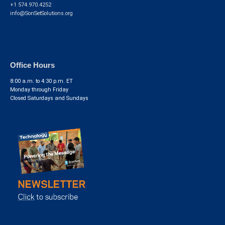
+1 574.970.4252
info@SonSetSolutions.org
Office Hours
8:00 a.m. to 4:30 p.m. ET
Monday through Friday
Closed Saturdays and Sundays