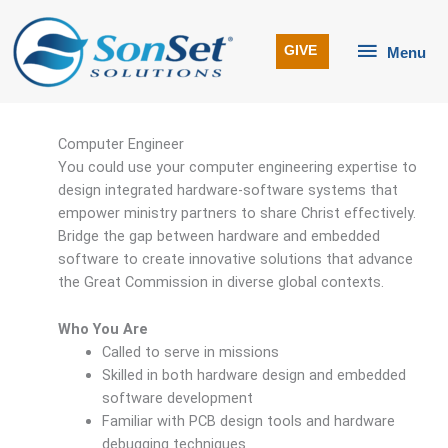
Skip
to
Menu
GIVE
Menu
content
Computer Engineer
You could use your computer engineering expertise to
design integrated hardware-software systems that
empower ministry partners to share Christ effectively.
Bridge the gap between hardware and embedded
software to create innovative solutions that advance
the Great Commission in diverse global contexts.
Who You Are
Called to serve in missions
Skilled in both hardware design and embedded
software development
Familiar with PCB design tools and hardware
debugging techniques