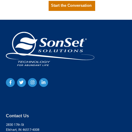
Start the Conversation
Contact Us
2830 17th St
Elkhart, IN 46517-4008