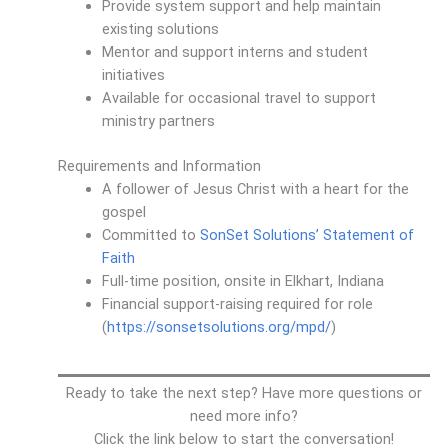
Provide system support and help maintain
existing solutions
Mentor and support interns and student
initiatives
Available for occasional travel to support
ministry partners
Requirements and Information
A follower of Jesus Christ with a heart for the
gospel
Committed to
SonSet Solutions’ Statement of
Faith
Full-time position, onsite in Elkhart, Indiana
Financial support-raising required for role
(
https://sonsetsolutions.org/mpd/
)
Ready to take the next step? Have more questions or
need more info?
Click the link below to start the conversation!