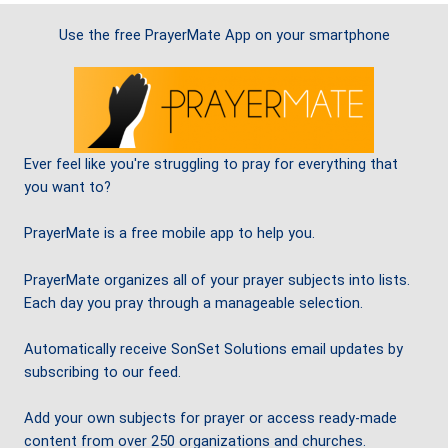
Use the free PrayerMate App on your smartphone
Ever feel like you're struggling to pray for everything that
you want to?
PrayerMate is a free mobile app to help you.
PrayerMate organizes all of your prayer subjects into lists.
Each day you pray through a manageable selection.
Automatically receive SonSet Solutions email updates by
subscribing to our feed.
Add your own subjects for prayer or access ready-made
content from over 250 organizations and churches.