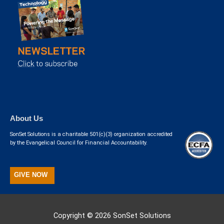
About Us
SonSet Solutions is a charitable 501(c)(3) organization accredited
by the Evangelical Council for Financial Accountability.
GIVE NOW
Copyright © 2026
SonSet Solutions