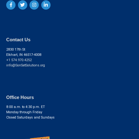
Contact Us
2830 17th St
Elkhart, IN 46517-4008
+1 574.970.4252
info@SonSetSolutions.org
Office Hours
8:00 a.m. to 4:30 p.m. ET
Monday through Friday
Closed Saturdays and Sundays