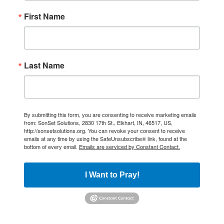
First Name
Last Name
By submitting this form, you are consenting to receive marketing emails
from: SonSet Solutions, 2830 17th St., Elkhart, IN, 46517, US,
http://sonsetsolutions.org. You can revoke your consent to receive
emails at any time by using the SafeUnsubscribe® link, found at the
bottom of every email.
Emails are serviced by Constant Contact.
I Want to Pray!