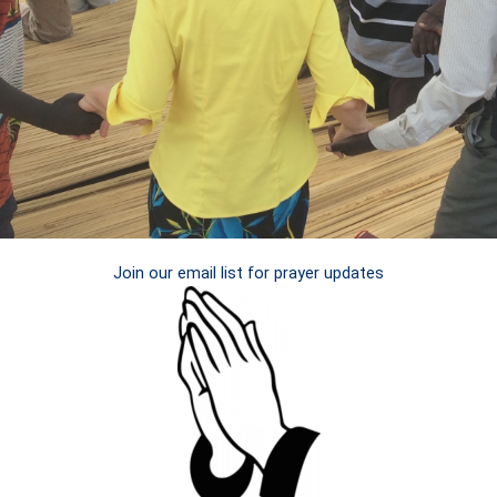
Join our email list for prayer updates