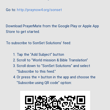
Go to:
http://praynow4.org/sonset
Download PrayerMate from the Google Play or Apple App
Store to get started.
To subscribe to SonSet Solutions' feed:
Tap the "Add Subject" button
Scroll to "World mission & Bible Translation"
Scroll down to "SonSet Solutions" and select
"Subscribe to this feed."
Or press the + button in the app and choose the
"Subscribe using QR code" option: