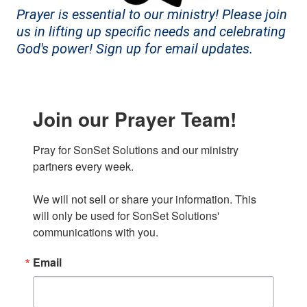
Prayer is essential to our ministry! Please join
us in lifting up specific needs and celebrating
God's power! Sign up for email updates.
Join our Prayer Team!
Pray for SonSet Solutions and our ministry 
partners every week.

We will not sell or share your information. This 
will only be used for SonSet Solutions' 
communications with you.
Email