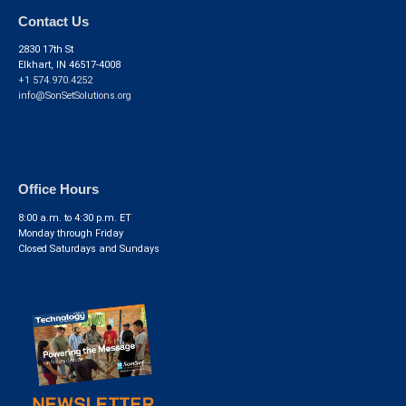
Contact Us
2830 17th St
Elkhart, IN 46517-4008
+1 574.970.4252
info@SonSetSolutions.org
Office Hours
8:00 a.m. to 4:30 p.m. ET
Monday through Friday
Closed Saturdays and Sundays