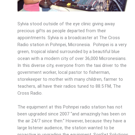
Sylvia stood outside of the eye clinic giving away
precious gifts as people departed from their
appointments. Sylvia is a broadcaster at The Cross
Radio station in Pohnpei, Micronesia. Pohnpei is a very
green, tropical island surrounded by a beautiful blue
ocean with a modern city of over 36,000 Micronesians.
In this diverse city, everyone from the taxi driver to the
government worker, local pastor to fisherman,
storekeeper to mother with many children, farmer to
teachers, all have their radios tuned to 88.5 FM, The
Cross Radio.
The equipment at this Pohnpei radio station has not
been upgraded since 2007 “and amazingly has been on
the air 24/7 since then.” However, because they have a
large listener audience, the station wanted to be
proactive in upgrading the equipment. SonSet Solutions