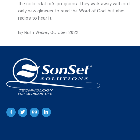
the radio station’s programs. They walk away with not
only new glasses to read the Word of God, but also
radios to hear it.
By Ruth Weber, October 2022