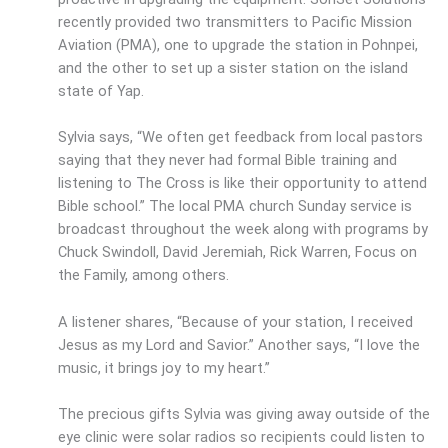
recently provided two transmitters to Pacific Mission
Aviation (PMA), one to upgrade the station in Pohnpei,
and the other to set up a sister station on the island
state of Yap.
Sylvia says, “We often get feedback from local pastors
saying that they never had formal Bible training and
listening to The Cross is like their opportunity to attend
Bible school.” The local PMA church Sunday service is
broadcast throughout the week along with programs by
Chuck Swindoll, David Jeremiah, Rick Warren, Focus on
the Family, among others.
A listener shares, “Because of your station, I received
Jesus as my Lord and Savior.” Another says, “I love the
music, it brings joy to my heart.”
The precious gifts Sylvia was giving away outside of the
eye clinic were solar radios so recipients could listen to