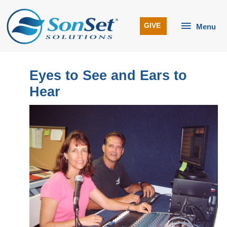
Skip
to
Menu
GIVE
Menu
content
Eyes to See and Ears to
Hear