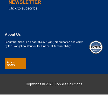
About Us
SonSet Solutions is a charitable 501(c)(3) organization accredited
by the Evangelical Council for Financial Accountability.
GIVE
NOW
Copyright © 2026
SonSet Solutions