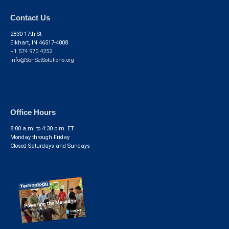
Contact Us
2830 17th St
Elkhart, IN 46517-4008
+1 574.970.4252
info@SonSetSolutions.org
Office Hours
8:00 a.m. to 4:30 p.m. ET
Monday through Friday
Closed Saturdays and Sundays