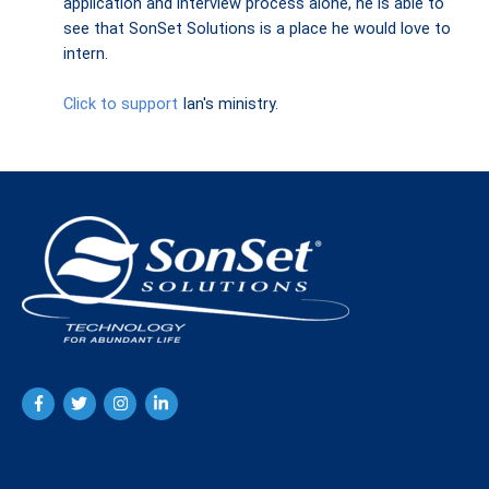
application and interview process alone, he is able to
see that SonSet Solutions is a place he would love to
intern.
Click to support
Ian's ministry.