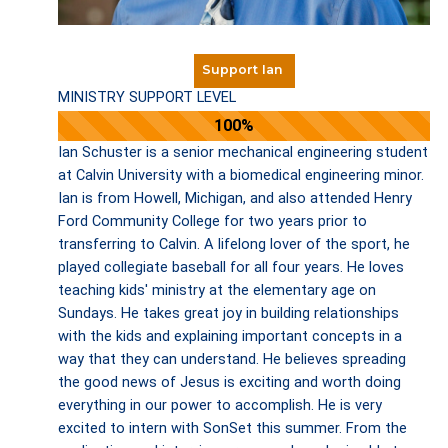
Support Ian
MINISTRY SUPPORT LEVEL
100%
Ian Schuster is a senior mechanical engineering student
at Calvin University with a biomedical engineering minor.
Ian is from Howell, Michigan, and also attended Henry
Ford Community College for two years prior to
transferring to Calvin. A lifelong lover of the sport, he
played collegiate baseball for all four years. He loves
teaching kids' ministry at the elementary age on
Sundays. He takes great joy in building relationships
with the kids and explaining important concepts in a
way that they can understand. He believes spreading
the good news of Jesus is exciting and worth doing
everything in our power to accomplish. He is very
excited to intern with SonSet this summer. From the