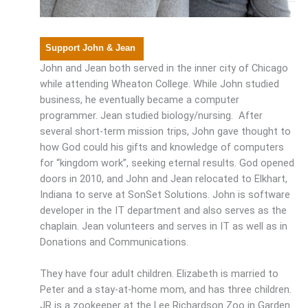
Support John & Jean
John and Jean both served in the inner city of Chicago
while attending Wheaton College. While John studied
business, he eventually became a computer
programmer. Jean studied biology/nursing. After
several short-term mission trips, John gave thought to
how God could his gifts and knowledge of computers
for “kingdom work”, seeking eternal results. God opened
doors in 2010, and John and Jean relocated to Elkhart,
Indiana to serve at SonSet Solutions. John is software
developer in the IT department and also serves as the
chaplain. Jean volunteers and serves in IT as well as in
Donations and Communications.
They have four adult children. Elizabeth is married to
Peter and a stay-at-home mom, and has three children.
JR is a zookeeper at the Lee Richardson Zoo in Garden