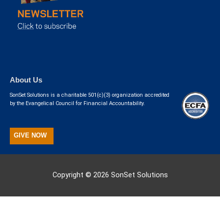
About Us
SonSet Solutions is a charitable 501(c)(3) organization accredited
by the Evangelical Council for Financial Accountability.
GIVE NOW
Copyright © 2026
SonSet Solutions