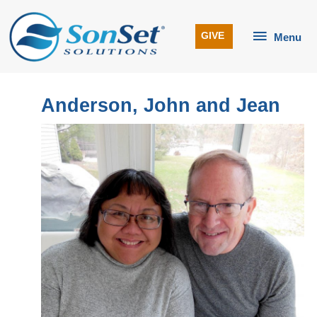
Skip
to
Menu
GIVE
Menu
content
Anderson, John and Jean