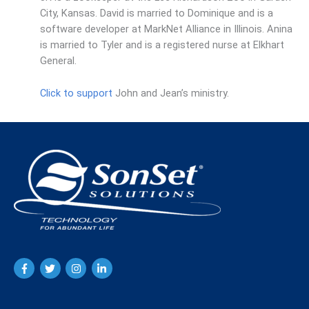
City, Kansas. David is married to Dominique and is a
software developer at MarkNet Alliance in Illinois. Anina
is married to Tyler and is a registered nurse at Elkhart
General.
Click to support
John and Jean’s ministry.