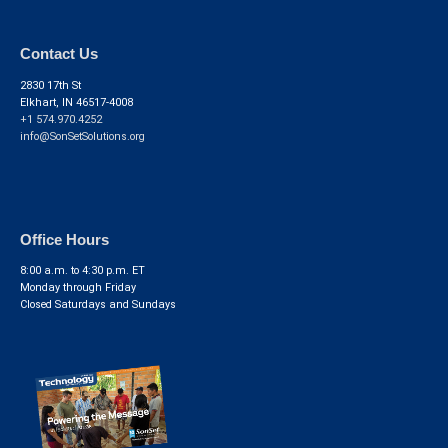
Contact Us
2830 17th St
Elkhart, IN 46517-4008
+1 574.970.4252
info@SonSetSolutions.org
Office Hours
8:00 a.m. to 4:30 p.m. ET
Monday through Friday
Closed Saturdays and Sundays