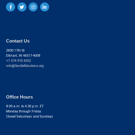
Contact Us
2830 17th St
Elkhart, IN 46517-4008
+1 574.970.4252
info@SonSetSolutions.org
Office Hours
8:00 a.m. to 4:30 p.m. ET
Monday through Friday
Closed Saturdays and Sundays