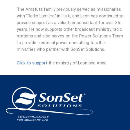
The Amstutz family previously served as missionaries
with “Radio Lumiere” in Haiti, and Leon has continued to
provide support as a volunteer consultant for over 35
years. He now supports other broadcast ministry radio
stations and also serves on the Power Solutions Team
to provide electrical power consulting to other
ministries who partner with SonSet Solutions.
Click to support
the ministry of Leon and Anne