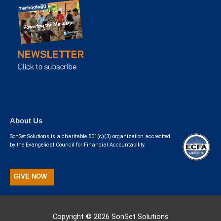
About Us
SonSet Solutions is a charitable 501(c)(3) organization accredited
by the Evangelical Council for Financial Accountability.
GIVE NOW
Copyright © 2026
SonSet Solutions