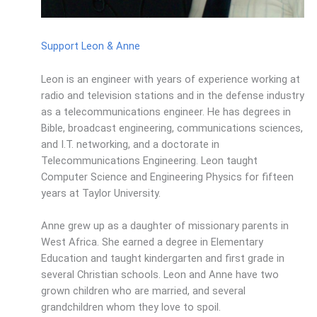
Support Leon & Anne
Leon is an engineer with years of experience working at
radio and television stations and in the defense industry
as a telecommunications engineer. He has degrees in
Bible, broadcast engineering, communications sciences,
and I.T. networking, and a doctorate in
Telecommunications Engineering. Leon taught
Computer Science and Engineering Physics for fifteen
years at Taylor University.
Anne grew up as a daughter of missionary parents in
West Africa. She earned a degree in Elementary
Education and taught kindergarten and first grade in
several Christian schools. Leon and Anne have two
grown children who are married, and several
grandchildren whom they love to spoil.