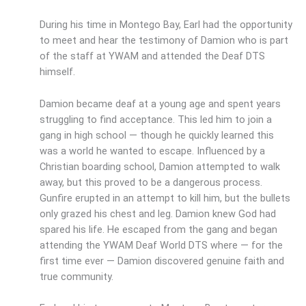
During his time in Montego Bay, Earl had the opportunity
to meet and hear the testimony of Damion who is part
of the staff at YWAM and attended the Deaf DTS
himself.
Damion became deaf at a young age and spent years
struggling to find acceptance. This led him to join a
gang in high school — though he quickly learned this
was a world he wanted to escape. Influenced by a
Christian boarding school, Damion attempted to walk
away, but this proved to be a dangerous process.
Gunfire erupted in an attempt to kill him, but the bullets
only grazed his chest and leg. Damion knew God had
spared his life. He escaped from the gang and began
attending the YWAM Deaf World DTS where — for the
first time ever — Damion discovered genuine faith and
true community.