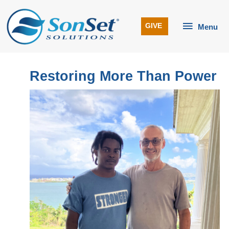
Skip
to
Menu
GIVE
Menu
content
Restoring More Than Power