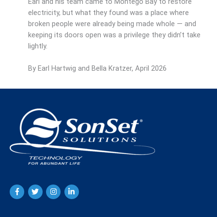
Earl and his team came to Montego Bay to restore
electricity, but what they found was a place where
broken people were already being made whole — and
keeping its doors open was a privilege they didn’t take
lightly.
By Earl Hartwig and Bella Kratzer, April 2026