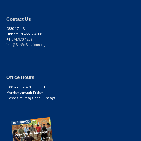
Contact Us
2830 17th St
Elkhart, IN 46517-4008
+1 574.970.4252
info@SonSetSolutions.org
Office Hours
8:00 a.m. to 4:30 p.m. ET
Monday through Friday
Closed Saturdays and Sundays