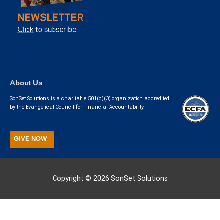
About Us
SonSet Solutions is a charitable 501(c)(3) organization accredited
by the Evangelical Council for Financial Accountability.
GIVE NOW
Copyright © 2026
SonSet Solutions