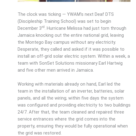
The clock was ticking — YWAM’s next Deaf DTS
(Discipleship Training School) was set to begin
rd
December 3
. Hurricane Melissa had just torn through
Jamaica knocking out the entire national grid, leaving
the Montego Bay campus without any electricity.
Desperate, they called and asked if it was possible to
install an off-grid solar electric system. Within a week, a
team with SonSet Solutions missionary Earl Hartwig
and five other men arrived in Jamaica.
Working with materials already on hand, Earl led the
team in the installation of an inverter, batteries, solar
panels, and all the wiring; within five days the system
was configured and providing electricity to two buildings
24/7. After that, the team cleaned and repaired three
service entrances where the grid comes into the
property, ensuring they would be fully operational when
the grid was restored.