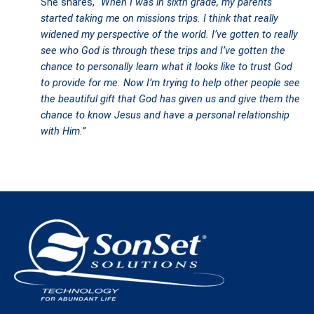
She shares,
“When I was in sixth grade, my parents
started taking me on missions trips. I think that really
widened my perspective of the world. I’ve gotten to really
see who God is through these trips and I’ve gotten the
chance to personally learn what it looks like to trust God
to provide for me. Now I’m trying to help other people see
the beautiful gift that God has given us and give them the
chance to know Jesus and have a personal relationship
with Him.”