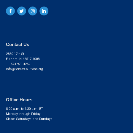
Contact Us
2830 17th St
Elkhart, IN 46517-4008
+1 574.970.4252
info@SonSetSolutions.org
Office Hours
8:00 a.m. to 4:30 p.m. ET
Monday through Friday
Closed Saturdays and Sundays