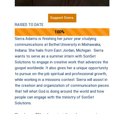
Support Sierra
RAISED TO DATE
100%
Sierra Adams is finishing her junior year studying
communications at Bethel University in Mishawaka,
Indiana. She hails from East Jordan, Michigan. Sierra
wants to serve as a summer intern with SonSet
Solutions to engage in creative work that advances the
gospel worldwide. It also gives her a unique opportunity
to pursue on-the-job spiritual and professional growth,
while working in a missions context. Sierra will assist in
the creation and organization of communication pieces
that tell what God is doing around the world and how
people can engage with the ministry of SonSet
Solutions.