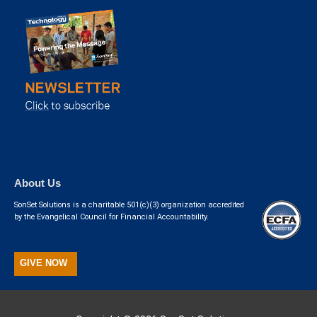
About Us
SonSet Solutions is a charitable 501(c)(3) organization accredited
by the Evangelical Council for Financial Accountability.
GIVE NOW