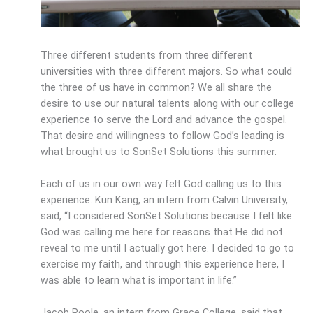
Three different students from three different
universities with three different majors. So what could
the three of us have in common? We all share the
desire to use our natural talents along with our college
experience to serve the Lord and advance the gospel.
That desire and willingness to follow God’s leading is
what brought us to SonSet Solutions this summer.
Each of us in our own way felt God calling us to this
experience. Kun Kang, an intern from Calvin University,
said, “I considered SonSet Solutions because I felt like
God was calling me here for reasons that He did not
reveal to me until I actually got here. I decided to go to
exercise my faith, and through this experience here, I
was able to learn what is important in life.”
Jacob Poole, an intern from Grace College, said that