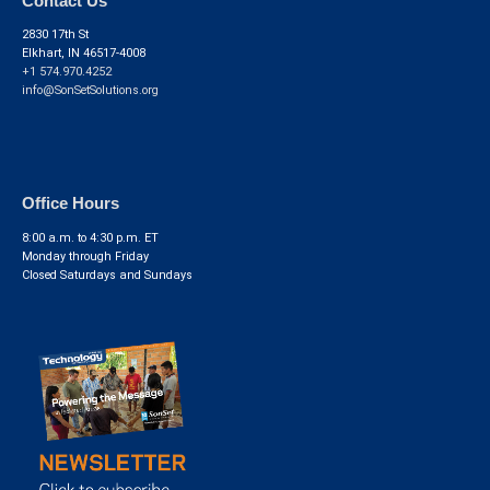
Contact Us
2830 17th St
Elkhart, IN 46517-4008
+1 574.970.4252
info@SonSetSolutions.org
Office Hours
8:00 a.m. to 4:30 p.m. ET
Monday through Friday
Closed Saturdays and Sundays