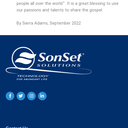
people all over the world.” It is a great blessing to use
our passions and talents to share the gospel.
By Sierra Adams, September 2022