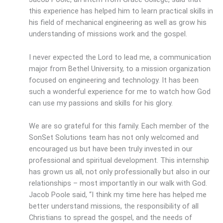
this experience has helped him to learn practical skills in
his field of mechanical engineering as well as grow his
understanding of missions work and the gospel.
I never expected the Lord to lead me, a communication
major from Bethel University, to a mission organization
focused on engineering and technology. It has been
such a wonderful experience for me to watch how God
can use my passions and skills for his glory.
We are so grateful for this family. Each member of the
SonSet Solutions team has not only welcomed and
encouraged us but have been truly invested in our
professional and spiritual development. This internship
has grown us all, not only professionally but also in our
relationships – most importantly in our walk with God.
Jacob Poole said, “I think my time here has helped me
better understand missions, the responsibility of all
Christians to spread the gospel, and the needs of