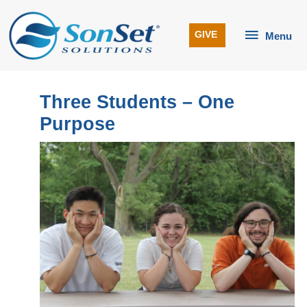
Skip
to
Menu
GIVE
Menu
content
Three Students – One
Purpose