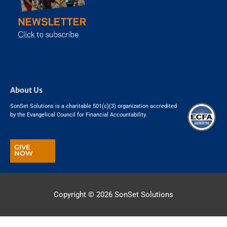
About Us
SonSet Solutions is a charitable 501(c)(3) organization accredited
by the Evangelical Council for Financial Accountability.
GIVE
NOW
Copyright © 2026
SonSet Solutions