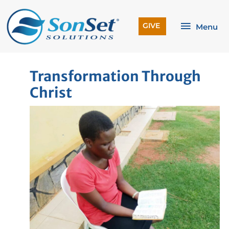
Skip
to
Menu
GIVE
Menu
content
Transformation Through
Christ