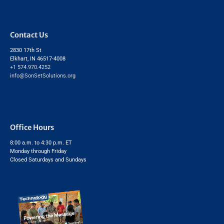
Contact Us
2830 17th St
Elkhart, IN 46517-4008
+1 574.970.4252
info@SonSetSolutions.org
Office Hours
8:00 a.m. to 4:30 p.m. ET
Monday through Friday
Closed Saturdays and Sundays