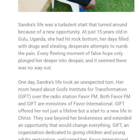
Sandra’s life was a turbulent start that turned around
because of a new opportunity. At just 15 years old in
Gulu, Uganda, she had hit rock bottom, her days filled
with drugs and stealing, desperate attempts to numb
the pain. Every fleeting moment of false hope only
plunged her deeper into despair, and it seemed there
was no way out.
One day, Sandra’s life took an unexpected turn. Her
mom heard about God’s Institute for Transformation
(GIFT) over the radio station Favor FM. Both Favor FM
and GIFT are ministries of Favor International. GIFT
offered her not just a lifeline but a start to a new life in
Christ. They saw beyond her brokenness and extended
an opportunity that would change everything. GIFT, an
organization dedicated to giving children and young
adults restoration, welcomed her. Favor International