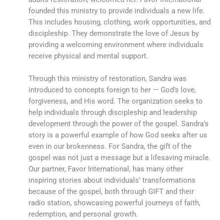
founded this ministry to provide individuals a new life.
This includes housing, clothing, work opportunities, and
discipleship. They demonstrate the love of Jesus by
providing a welcoming environment where individuals
receive physical and mental support.
Through this ministry of restoration, Sandra was
introduced to concepts foreign to her — God’s love,
forgiveness, and His word. The organization seeks to
help individuals through discipleship and leadership
development through the power of the gospel. Sandra’s
story is a powerful example of how God seeks after us
even in our brokenness. For Sandra, the gift of the
gospel was not just a message but a lifesaving miracle.
Our partner, Favor International, has many other
inspiring stories about individuals’ transformations
because of the gospel, both through GIFT and their
radio station, showcasing powerful journeys of faith,
redemption, and personal growth.