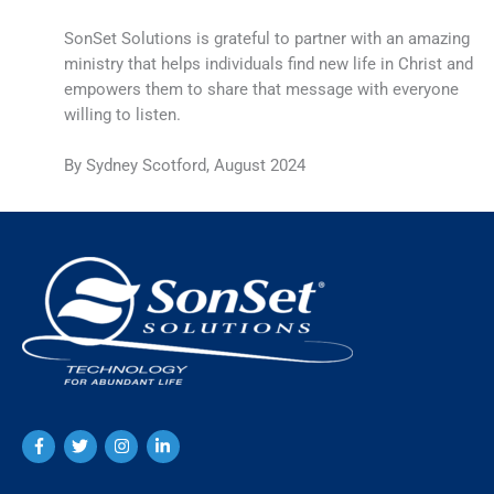
SonSet Solutions is grateful to partner with an amazing
ministry that helps individuals find new life in Christ and
empowers them to share that message with everyone
willing to listen.
By Sydney Scotford, August 2024