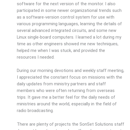
software for the next version of the monitor. I also
participated in some newer organizational trends such
as a software-version control system for use with
various programming languages, learning the details of
several advanced integrated circuits, and some new
Linux single-board computers. I learned a lot during my
time as other engineers showed me new techniques,
helped me when I was stuck, and provided the
resources I needed.
During our morning devotions and weekly staff meeting,
I appreciated the constant focus on missions with the
daily updates from ministry partners and staff
members who were often returning from overseas
trips. It gave me a better feel for the daily needs of
ministries around the world, especially in the field of
radio broadcasting.
There are plenty of projects the SonSet Solutions staff