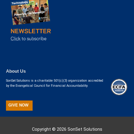
About Us
SonSet Solutions is a charitable 501(c)(3) organization accredited
by the Evangelical Council for Financial Accountability.
GIVE NOW
Copyright © 2026
SonSet Solutions