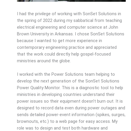
I had the privilege of working with SonSet Solutions in
the spring of 2022 during my sabbatical from teaching
electrical engineering and computer science at John
Brown University in Arkansas. I chose SonSet Solutions
because I wanted to get more experience in
contemporary engineering practice and appreciated
that the work could directly help gospel-focused
ministries around the globe.
I worked with the Power Solutions team helping to
develop the next generation of the SonSet Solutions
Power Quality Monitor. This is a diagnostic tool to help
ministries in developing countries understand their
power issues so their equipment doesn’t burn out. It is
designed to record data even during power outages and
sends detailed power-event information (spikes, surges,
brownouts, etc.) to a web page for easy access. My
role was to design and test both hardware and