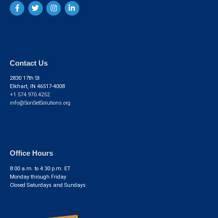
Contact Us
2830 17th St
Elkhart, IN 46517-4008
+1 574.970.4252
info@SonSetSolutions.org
Office Hours
8:00 a.m. to 4:30 p.m. ET
Monday through Friday
Closed Saturdays and Sundays