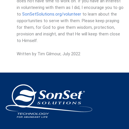
does not have time to work on. If you have an interest
in volunteering with them as I did, I encourage you to go
to
SonSetSolutions.org/volunteer
to learn about the
opportunities to serve with them. Please keep praying
for them, for God to give them wisdom, protection,
provision and insight, and that He will keep them close
to Himself.
Written by Tim Gilmour, July 2022