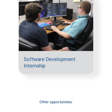
Software Development
Internship
Other opportunities:
Short-term
Long-term
Volunteer