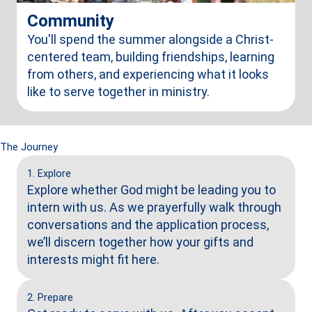
Community
You'll spend the summer alongside a Christ-
centered team, building friendships, learning
from others, and experiencing what it looks
like to serve together in ministry.
The Journey
1. Explore
Explore whether God might be leading you to
intern with us. As we prayerfully walk through
conversations and the application process,
we’ll discern together how your gifts and
interests might fit here.
2. Prepare