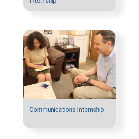
Internship
Communications Internship