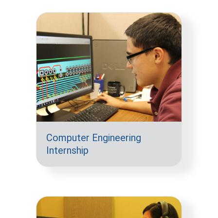
Computer Engineering
Internship