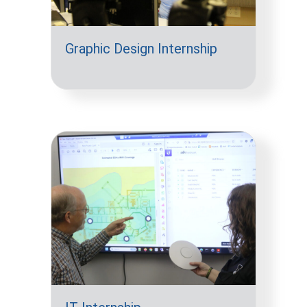
Graphic Design Internship