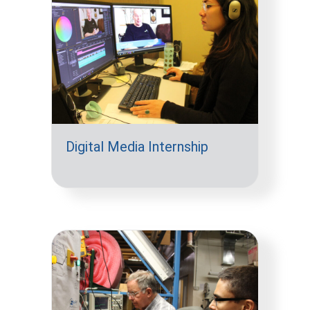
Digital Media Internship