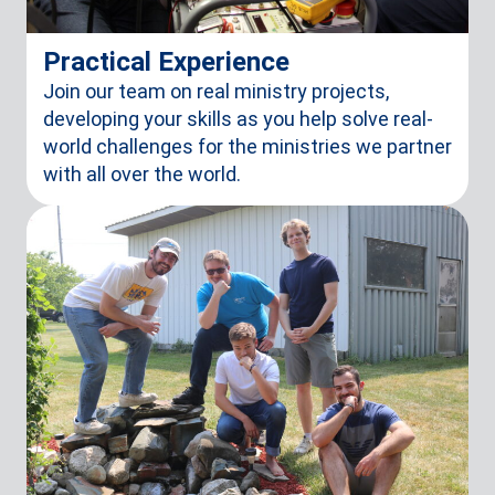
Practical Experience
Join our team on real ministry projects,
developing your skills as you help solve real-
world challenges for the ministries we partner
with all over the world.