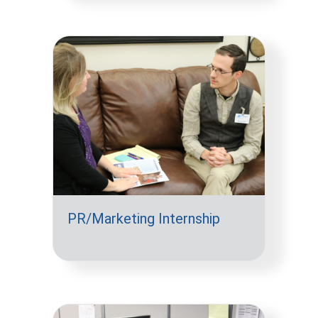
PR/Marketing Internship