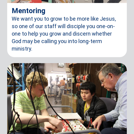
Mentoring
We want you to grow to be more like Jesus,
so one of our staff will disciple you one-on-
one to help you grow and discern whether
God may be calling you into long-term
ministry.