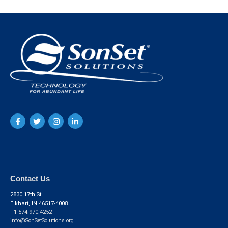
Contact Us
2830 17th St
Elkhart, IN 46517-4008
+1 574.970.4252
info@SonSetSolutions.org