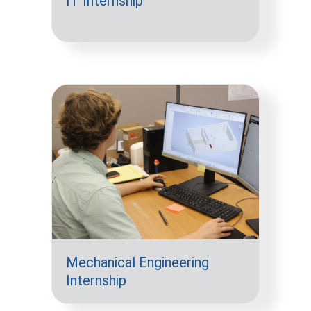
IT Internship
Mechanical Engineering
Internship