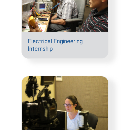
Electrical Engineering
Internship