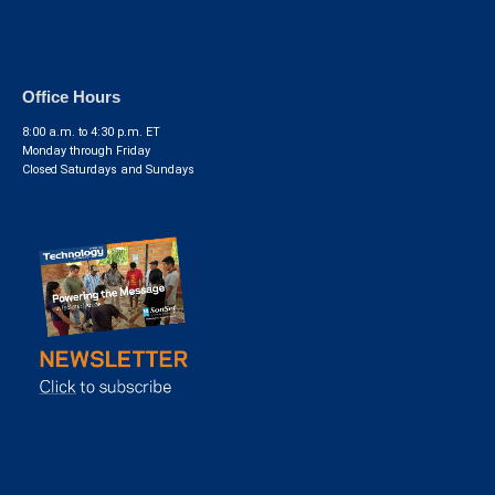
Office Hours
8:00 a.m. to 4:30 p.m. ET
Monday through Friday
Closed Saturdays and Sundays