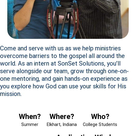
Come and serve with us as we help ministries
overcome barriers to the gospel all around the
world. As an intern at SonSet Solutions, you’ll
serve alongside our team, grow through one-on-
one mentoring, and gain hands-on experience as
you explore how God can use your skills for His
mission.
When?
Where?
Who?
Summer
Elkhart, Indiana
College Students