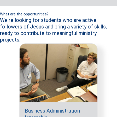
What are the opportunities?
We're looking for students who are active
followers of Jesus and bring a variety of skills,
ready to contribute to meaningful ministry
projects.
Business Administration