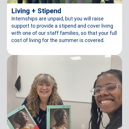
Living + Stipend
Internships are unpaid, but you will raise
support to provide a stipend and cover living
with one of our staff families, so that your full
cost of living for the summer is covered.