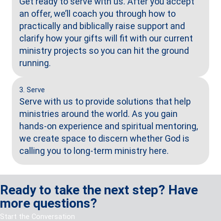
Get ready to serve with us. After you accept
an offer, we’ll coach you through how to
practically and biblically raise support and
clarify how your gifts will fit with our current
ministry projects so you can hit the ground
running.
3. Serve
Serve with us to provide solutions
that help
ministries around the
world. As you gain
hands-on
experience and spiritual
mentoring,
we create space to
discern whether God is
calling
you to long-term ministry here.
Ready to take the next step? Have
more questions?
Start the Conversation