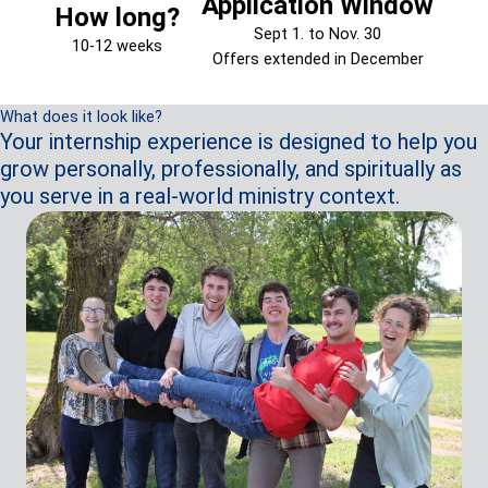
Application Window
How long?
Sept 1. to Nov. 30
10-12 weeks
Offers extended in December
What does it look like?
Your internship experience is designed to help you
grow personally, professionally, and spiritually as
you serve in a real-world ministry context.