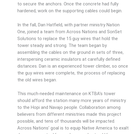
to secure the anchors. Once the concrete had fully
hardened, work on the supporting cables could begin.
In the fall, Dan Hatfield, with partner ministry Nation
One, joined a team from Across Nations and SonSet
Solutions to replace the 15 guy wires that hold the
tower steady and strong. The team began by
assembling the cables on the ground in sets of three,
interspersing ceramic insulators at carefully defined
distances. Dan is an experienced tower climber, so once
the guy wires were complete, the process of replacing
the old wires began.
This much-needed maintenance on KTBA’s tower
should afford the station many more years of ministry
to the Hopi and Navajo people. Collaboration among
believers from different ministries made this project
possible, and tens of thousands will be impacted.
Across Nations’ goal is to equip Native America to exalt