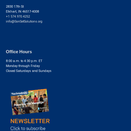
2830 17th St
Elkhart, IN 46517-4008
+1 574.970.4252
info@SonSetSolutions.org
Office Hours
8:00 a.m. to 4:30 p.m. ET
Monday through Friday
Closed Saturdays and Sundays