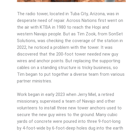
The radio tower, located in Tuba City, Arizona, was in
desperate need of repair. Across Nations first went on
the air with KTBA in 1980 to reach the Hopi and
western Navajo people. But as Tim Zook, from SonSet
Solutions, was checking the coverage of the station in
2022, he noticed a problem with the tower. It was
discovered that the 200-foot tower needed new guy
wires and anchor points. But replacing the supporting
cables on a standing structure is tricky business, so
Tim began to put together a diverse team from various
partner ministries.
Work began in early 2023 when Jerry Miel, a retired
missionary, supervised a team of Navajo and other
volunteers to install three new tower anchors used to
secure the new guy wires to the ground. Many cubic
yards of concrete were poured into three 9-foot-long
by 4-foot-wide by 6-foot-deep holes dug into the earth