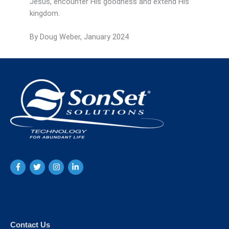
Jesus, encounter His goodness and extend His
kingdom.
By Doug Weber, January 2024
Contact Us