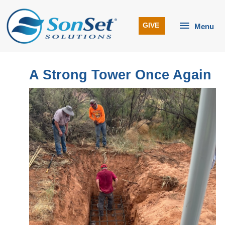
Skip
to
Menu
GIVE
Menu
content
A Strong Tower Once Again