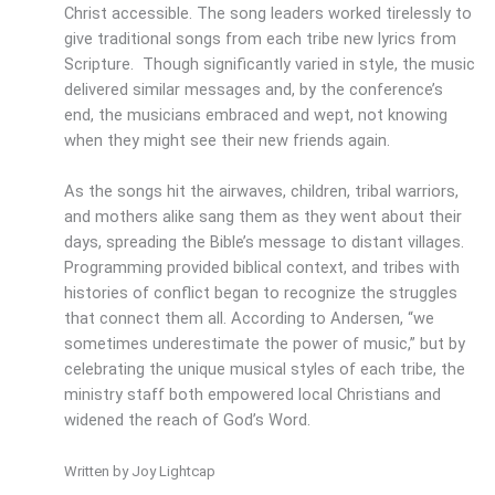
Christ accessible. The song leaders worked tirelessly to
give traditional songs from each tribe new lyrics from
Scripture. Though significantly varied in style, the music
delivered similar messages and, by the conference’s
end, the musicians embraced and wept, not knowing
when they might see their new friends again.
As the songs hit the airwaves, children, tribal warriors,
and mothers alike sang them as they went about their
days, spreading the Bible’s message to distant villages.
Programming provided biblical context, and tribes with
histories of conflict began to recognize the struggles
that connect them all. According to Andersen, “we
sometimes underestimate the power of music,” but by
celebrating the unique musical styles of each tribe, the
ministry staff both empowered local Christians and
widened the reach of God’s Word.
Written by Joy Lightcap