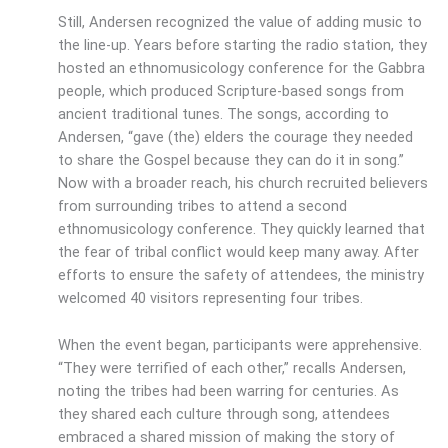
Still, Andersen recognized the value of adding music to
the line-up. Years before starting the radio station, they
hosted an ethnomusicology conference for the Gabbra
people, which produced Scripture-based songs from
ancient traditional tunes. The songs, according to
Andersen, “gave (the) elders the courage they needed
to share the Gospel because they can do it in song.”
Now with a broader reach, his church recruited believers
from surrounding tribes to attend a second
ethnomusicology conference. They quickly learned that
the fear of tribal conflict would keep many away. After
efforts to ensure the safety of attendees, the ministry
welcomed 40 visitors representing four tribes.
When the event began, participants were apprehensive.
“They were terrified of each other,” recalls Andersen,
noting the tribes had been warring for centuries. As
they shared each culture through song, attendees
embraced a shared mission of making the story of