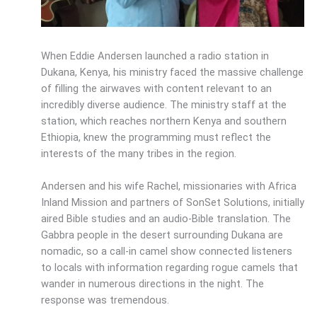
When Eddie Andersen launched a radio station in
Dukana, Kenya, his ministry faced the massive challenge
of filling the airwaves with content relevant to an
incredibly diverse audience. The ministry staff at the
station, which reaches northern Kenya and southern
Ethiopia, knew the programming must reflect the
interests of the many tribes in the region.
Andersen and his wife Rachel, missionaries with Africa
Inland Mission and partners of SonSet Solutions, initially
aired Bible studies and an audio-Bible translation. The
Gabbra people in the desert surrounding Dukana are
nomadic, so a call-in camel show connected listeners
to locals with information regarding rogue camels that
wander in numerous directions in the night. The
response was tremendous.