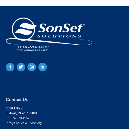
Contact Us
2830 17th St
Elkhart, IN 46517-4008
+1 574.970.4252
info@SonSetSolutions.org