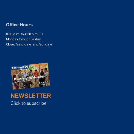
Office Hours
8:00 a.m. to 4:30 p.m. ET
Monday through Friday
Closed Saturdays and Sundays