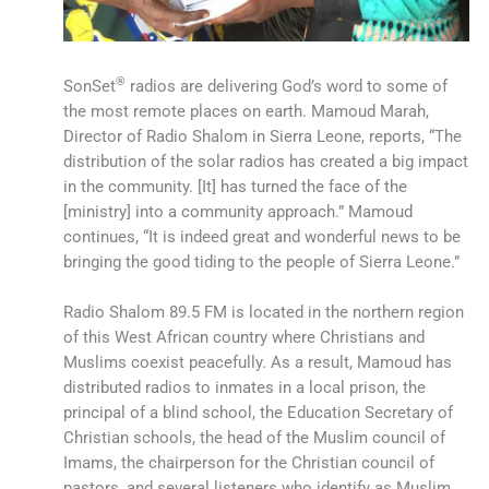
®
SonSet
radios are delivering God’s word to some of
the most remote places on earth. Mamoud Marah,
Director of Radio Shalom in Sierra Leone, reports, “The
distribution of the solar radios has created a big impact
in the community. [It] has turned the face of the
[ministry] into a community approach.” Mamoud
continues, “It is indeed great and wonderful news to be
bringing the good tiding to the people of Sierra Leone.”
Radio Shalom 89.5 FM is located in the northern region
of this West African country where Christians and
Muslims coexist peacefully. As a result, Mamoud has
distributed radios to inmates in a local prison, the
principal of a blind school, the Education Secretary of
Christian schools, the head of the Muslim council of
Imams, the chairperson for the Christian council of
pastors, and several listeners who identify as Muslim,