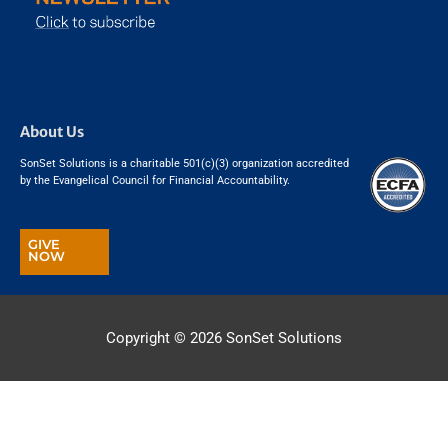
About Us
SonSet Solutions is a charitable 501(c)(3) organization accredited
by the Evangelical Council for Financial Accountability.
GIVE
NOW
Copyright © 2026
SonSet Solutions