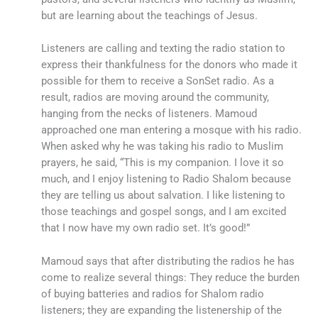
but are learning about the teachings of Jesus.
Listeners are calling and texting the radio station to
express their thankfulness for the donors who made it
possible for them to receive a SonSet radio. As a
result, radios are moving around the community,
hanging from the necks of listeners. Mamoud
approached one man entering a mosque with his radio.
When asked why he was taking his radio to Muslim
prayers, he said, “This is my companion. I love it so
much, and I enjoy listening to Radio Shalom because
they are telling us about salvation. I like listening to
those teachings and gospel songs, and I am excited
that I now have my own radio set. It’s good!”
Mamoud says that after distributing the radios he has
come to realize several things: They reduce the burden
of buying batteries and radios for Shalom radio
listeners; they are expanding the listenership of the