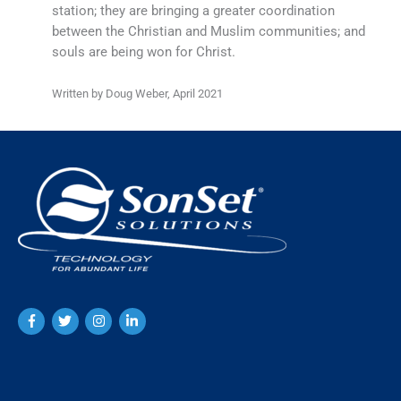
station; they are bringing a greater coordination
between the Christian and Muslim communities; and
souls are being won for Christ.
Written by Doug Weber, April 2021