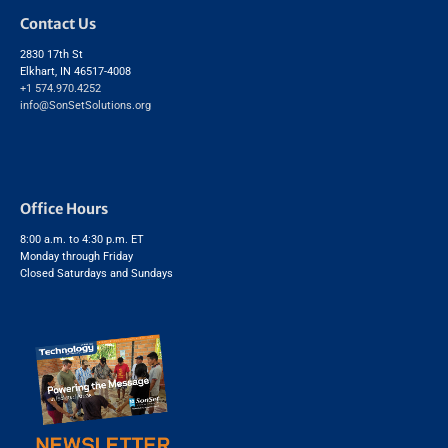
Contact Us
2830 17th St
Elkhart, IN 46517-4008
+1 574.970.4252
info@SonSetSolutions.org
Office Hours
8:00 a.m. to 4:30 p.m. ET
Monday through Friday
Closed Saturdays and Sundays