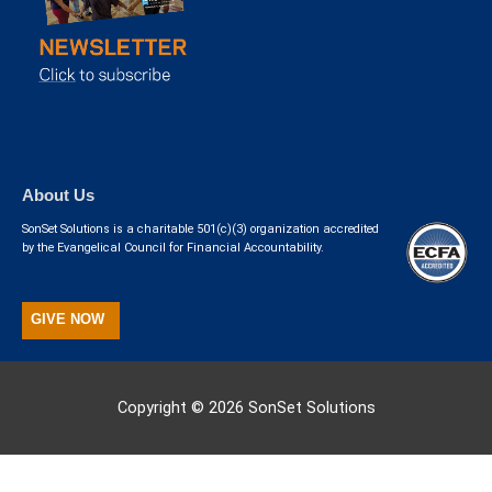
About Us
SonSet Solutions is a charitable 501(c)(3) organization accredited
by the Evangelical Council for Financial Accountability.
GIVE NOW
Copyright © 2026
SonSet Solutions