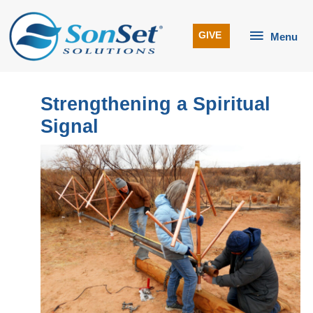
Skip
to
Menu
GIVE
Menu
content
Strengthening a Spiritual
Signal