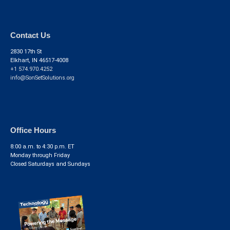
Contact Us
2830 17th St
Elkhart, IN 46517-4008
+1 574.970.4252
info@SonSetSolutions.org
Office Hours
8:00 a.m. to 4:30 p.m. ET
Monday through Friday
Closed Saturdays and Sundays