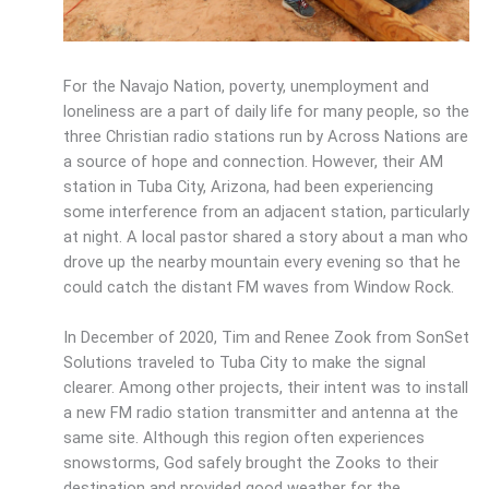
For the Navajo Nation, poverty, unemployment and
loneliness are a part of daily life for many people, so the
three Christian radio stations run by Across Nations are
a source of hope and connection. However, their AM
station in Tuba City, Arizona, had been experiencing
some interference from an adjacent station, particularly
at night. A local pastor shared a story about a man who
drove up the nearby mountain every evening so that he
could catch the distant FM waves from Window Rock.
In December of 2020, Tim and Renee Zook from SonSet
Solutions traveled to Tuba City to make the signal
clearer. Among other projects, their intent was to install
a new FM radio station transmitter and antenna at the
same site. Although this region often experiences
snowstorms, God safely brought the Zooks to their
destination and provided good weather for the