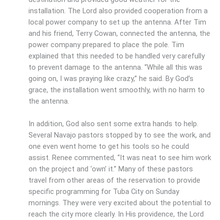
installation. The Lord also provided cooperation from a
local power company to set up the antenna. After Tim
and his friend, Terry Cowan, connected the antenna, the
power company prepared to place the pole. Tim
explained that this needed to be handled very carefully
to prevent damage to the antenna. “While all this was
going on, I was praying like crazy,” he said. By God’s
grace, the installation went smoothly, with no harm to
the antenna.
In addition, God also sent some extra hands to help.
Several Navajo pastors stopped by to see the work, and
one even went home to get his tools so he could
assist. Renee commented, “It was neat to see him work
on the project and ‘own’ it.” Many of these pastors
travel from other areas of the reservation to provide
specific programming for Tuba City on Sunday
mornings. They were very excited about the potential to
reach the city more clearly. In His providence, the Lord