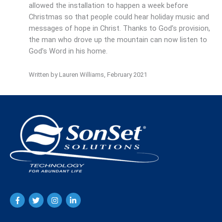
allowed the installation to happen a week before
Christmas so that people could hear holiday music and
messages of hope in Christ. Thanks to God’s provision,
the man who drove up the mountain can now listen to
God’s Word in his home.
Written by Lauren Williams, February 2021