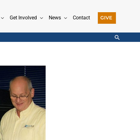
GIVE
Get Involved
News
Contact
Search