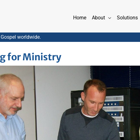
Home
About
Solutions
 Gospel worldwide.
g for Ministry