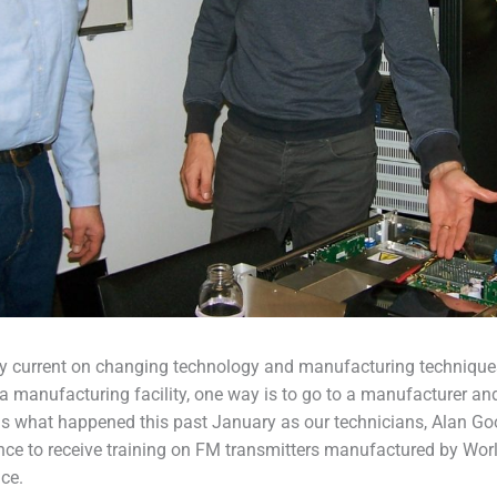
 current on changing technology and manufacturing technique
a manufacturing facility, one way is to go to a manufacturer and
 is what happened this past January as our technicians, Alan G
ance to receive training on FM transmitters manufactured by Wo
ce.