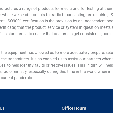
factures a range of products for media and for testing at their 
 where we send products for radio broadcasting are requiring IS
nt. ISO9001 certification is the provision by an independent bod
rtificate) that the product, service or system in question meets 
This standard is to ensure that customers get consistent, good-q
n the equipment has allowed us to more adequately prepare, setu
ese transmitters. It also enabled us to assist our partners when
ues, to help identify faults or resolve issues. This in turn will h
’s radio ministry, especially during this time in the world when in
 current pandemic.
 Us
Office Hours