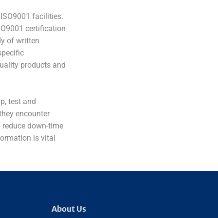
ISO9001 facilities.
O9001 certification
y of written
specific
uality products and
p, test and
 they encounter
elp reduce down-time
formation is vital
About Us