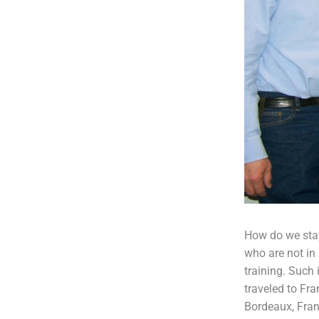
How do we stay
who are not in 
training. Such
traveled to Fr
Bordeaux, Fran