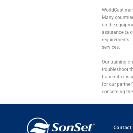
WorldCast manu
Many countries
on the equipme
assurance (a ce
requirements. 
services.
Our training o
troubleshoot th
transmitter iss
for our partner
concerning the
Contact