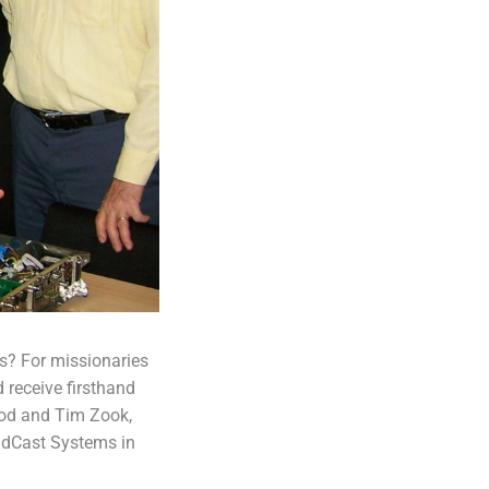
s? For missionaries
 receive firsthand
ood and Tim Zook,
rldCast Systems in