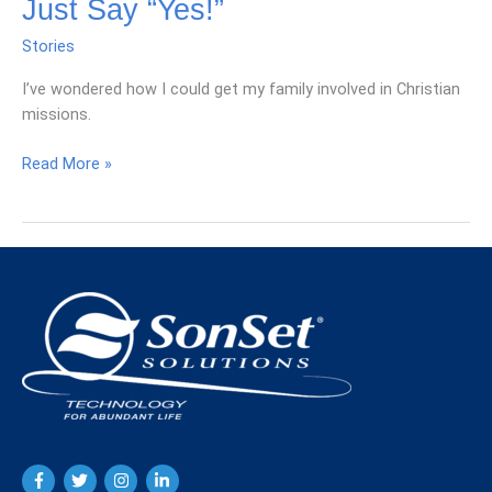
Just Say “Yes!”
Stories
I’ve wondered how I could get my family involved in Christian
missions.
Just
Read More »
Say
“Yes!”