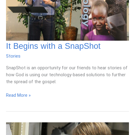
It Begins with a SnapShot
Stories
SnapShot is an opportunity for our friends to hear stories of
how God is using our technology-based solutions to further
the spread of the gospel.
It
Read More »
Begins
with
a
SnapShot