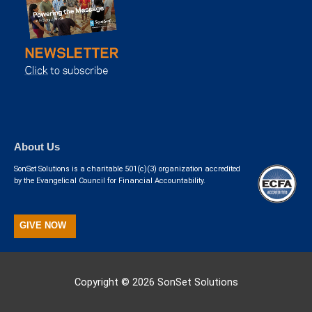
About Us
SonSet Solutions is a charitable 501(c)(3) organization accredited
by the Evangelical Council for Financial Accountability.
GIVE NOW
Copyright © 2026
SonSet Solutions