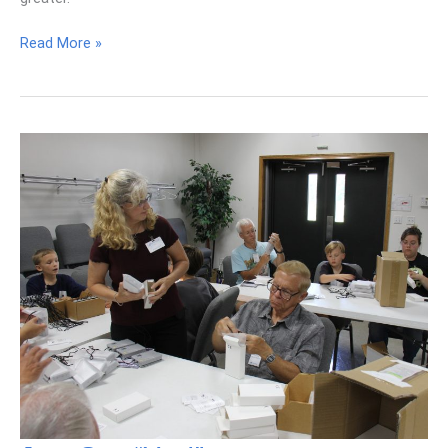
Maximizing
Read More »
Our
Kingdom
Impact