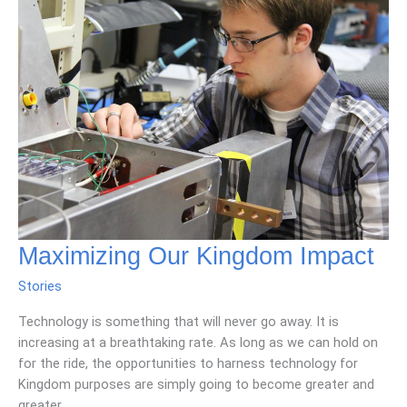
Maximizing Our Kingdom Impact
Stories
Technology is something that will never go away. It is
increasing at a breathtaking rate. As long as we can hold on
for the ride, the opportunities to harness technology for
Kingdom purposes are simply going to become greater and
greater.