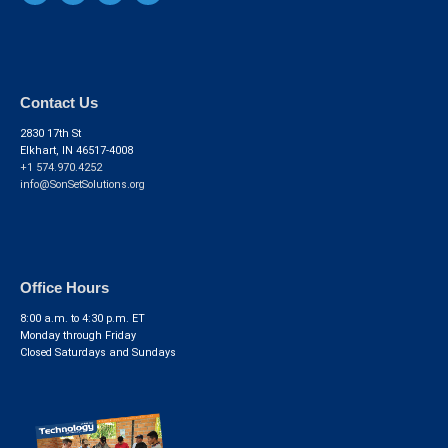
Contact Us
2830 17th St
Elkhart, IN 46517-4008
+1 574.970.4252
info@SonSetSolutions.org
Office Hours
8:00 a.m. to 4:30 p.m. ET
Monday through Friday
Closed Saturdays and Sundays