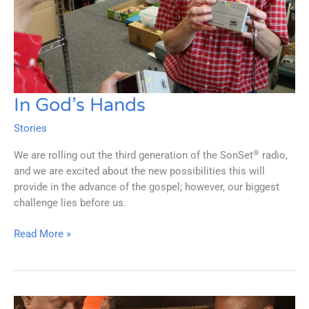
In God’s Hands
Stories
®
We are rolling out the third generation of the SonSet
radio,
and we are excited about the new possibilities this will
provide in the advance of the gospel; however, our biggest
challenge lies before us.
In
Read More »
God’s
Hands