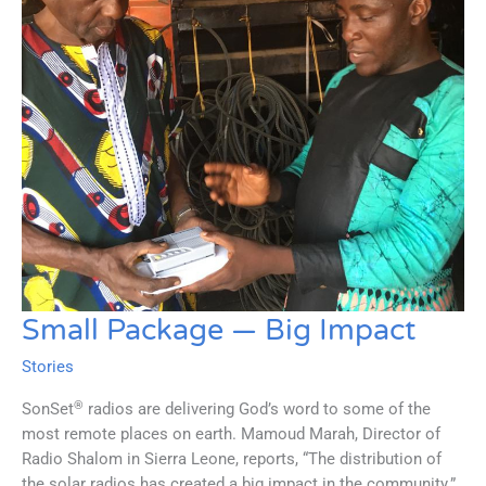
Small Package — Big Impact
Stories
®
SonSet
radios are delivering God’s word to some of the
most remote places on earth. Mamoud Marah, Director of
Radio Shalom in Sierra Leone, reports, “The distribution of
the solar radios has created a big impact in the community.”