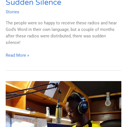
Sudden Silence
Stories
The people were so happy to receive these radios and hear
God’s Word in their own language, but a couple of months
after these radios were distributed, there was sudden
silence!
Sudden
Read More »
Silence