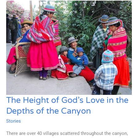
Being
Reached
The Height of God’s Love in the
Depths of the Canyon
Stories
There are over 40 villages scattered throughout the canyon,