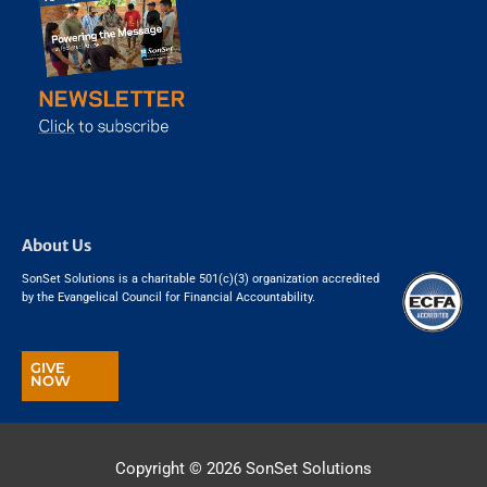
About Us
SonSet Solutions is a charitable 501(c)(3) organization accredited
by the Evangelical Council for Financial Accountability.
GIVE
NOW
Copyright © 2026
SonSet Solutions