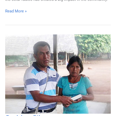
Small
Read More »
Package
—
Big
Impact