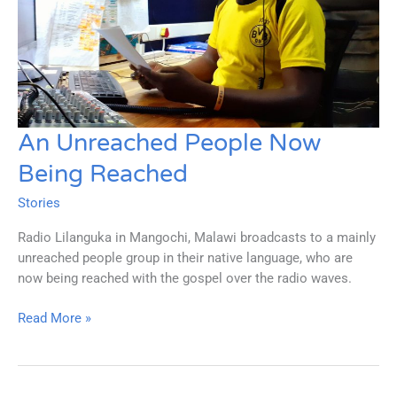
An Unreached People Now
Being Reached
Stories
Radio Lilanguka in Mangochi, Malawi broadcasts to a mainly
unreached people group in their native language, who are
now being reached with the gospel over the radio waves.
An
Read More »
Unreached
People
Now