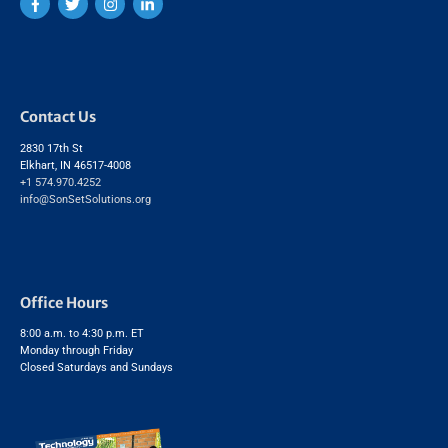
Contact Us
2830 17th St
Elkhart, IN 46517-4008
+1 574.970.4252
info@SonSetSolutions.org
Office Hours
8:00 a.m. to 4:30 p.m. ET
Monday through Friday
Closed Saturdays and Sundays